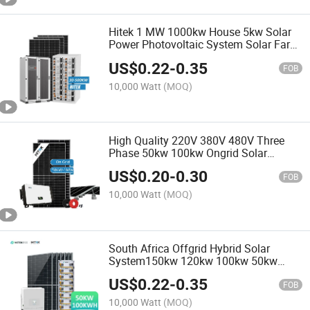
Hitek 1 MW 1000kw House 5kw Solar
Power Photovoltaic System Solar Farm
500kw Hybrid Three Phase Solar
US$
0.22
-
0.35
Panels System 1MW Price
FOB
10,000 Watt
(MOQ)
High Quality 220V 380V 480V Three
Phase 50kw 100kw Ongrid Solar
System Cheap Price
US$
0.20
-
0.30
FOB
10,000 Watt
(MOQ)
South Africa Offgrid Hybrid Solar
System150kw 120kw 100kw 50kw
30kw 50kwh 100kwh Solar Power
US$
0.22
-
0.35
System with LiFePO4 Battery Backup
FOB
10,000 Watt
(MOQ)