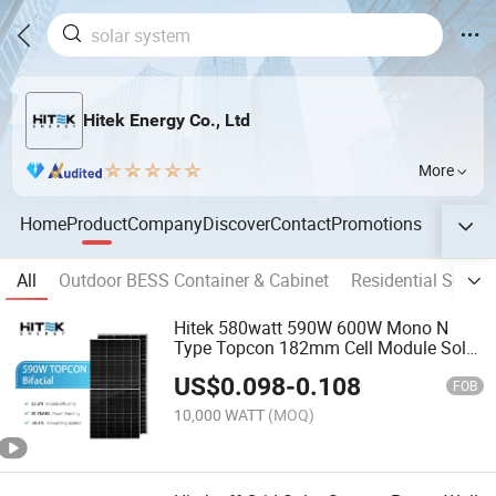
Hitek Energy Co., Ltd
More
Home
Product
Company
Discover
Contact
Promotions
All
Outdoor BESS Container & Cabinet
Residential Solar
Hitek 580watt 590W 600W Mono N
Type Topcon 182mm Cell Module Solar
Panel
US$
0.098
-
0.108
FOB
10,000 WATT
(MOQ)