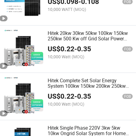
US$
0.098
-
0.108
FOB
10,000 WATT
(MOQ)
Hitek 20kw 30kw 50kw 100kw 150kw
250kw 500 Kw off Grid Solar Power
System Bess Solar Energy System
US$
0.22
-
0.35
500kw Generator Price List 10kw
FOB
10,000 Watt
(MOQ)
Hitek Complete Set Solar Energy
System 100kw 150kw 200kw 250kw
500kw Generator Battery off Grid Solar
US$
0.22
-
0.35
Power System Cost for Farm
FOB
10,000 Watt
(MOQ)
Hitek Single Phase 220V 3kw 5kw
10kw Ongrid Solar System for Home