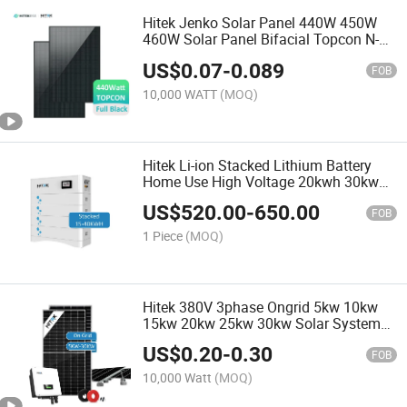
Hitek Jenko Solar Panel 440W 450W
460W Solar Panel Bifacial Topcon N-
Type 182 Cells 550W 600W 720W Solar
US$
0.07
-
0.089
PV Panel Price
FOB
10,000 WATT
(MOQ)
Hitek Li-ion Stacked Lithium Battery
Home Use High Voltage 20kwh 30kwh
40kwh Lithium Storage Battery for
US$
520.00
-
650.00
Residential Solar System
FOB
1 Piece
(MOQ)
Hitek 380V 3phase Ongrid 5kw 10kw
15kw 20kw 25kw 30kw Solar System
Wholesale Price
US$
0.20
-
0.30
FOB
10,000 Watt
(MOQ)