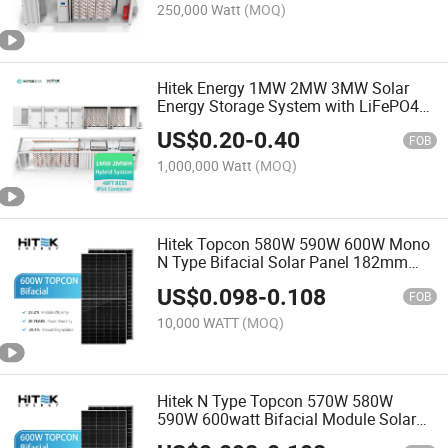
System
250,000 Watt
(MOQ)
Hitek Energy 1MW 2MW 3MW Solar
Energy Storage System with LiFePO4
Battery 1mwh 2mwh 3mwh 5mwh
US$
0.20
-
0.40
10mwh Battery Energy Storage System
FOB
Container
1,000,000 Watt
(MOQ)
Hitek Topcon 580W 590W 600W Mono
N Type Bifacial Solar Panel 182mm
Cell PV Module
US$
0.098
-
0.108
FOB
10,000 WATT
(MOQ)
Hitek N Type Topcon 570W 580W
590W 600watt Bifacial Module Solar
Panel