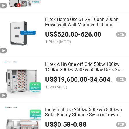
Hitek Home Use 51.2V 100ah 200ah
Powerwall Wall Mounted Lithium
Battery
US$
520.00
-
626.00
FOB
1 Piece
(MOQ)
Hitek All in One off Grid 50kw 100kw
150kw 200kw 250kw 500kw Bess Solar
Battery Energy Storage System 1MW
US$
19,600.00
-
34,604.00
Hybrid Solar System with Distributed
FOB
Battery Cabinet
1 Set
(MOQ)
Industrial Use 250kw 500kwh 800kwh
Solar Energy Storage System 1mwh
2mwh 3mwh Container Lithium Battery
US$
0.58
-
0.88
with LiFePO4 for off-Grid Solar Power
FOB