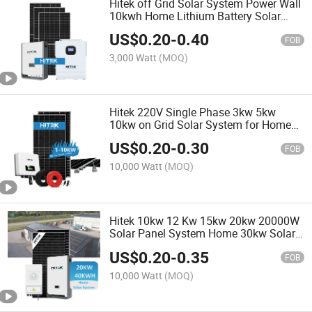
Hitek off Grid Solar System Power Wall
10kwh Home Lithium Battery Solar
Storage 10 Kw Photovoltaic Solar
US$
0.20
-
0.40
Panel 10kw System 20kw
FOB
3,000 Watt
(MOQ)
Hitek 220V Single Phase 3kw 5kw
10kw on Grid Solar System for Home
Use
US$
0.20
-
0.30
FOB
10,000 Watt
(MOQ)
Hitek 10kw 12 Kw 15kw 20kw 20000W
Solar Panel System Home 30kw Solar
Energy Systems off Grid Complete with
US$
0.20
-
0.35
Gel Lithium Batteries
FOB
10,000 Watt
(MOQ)