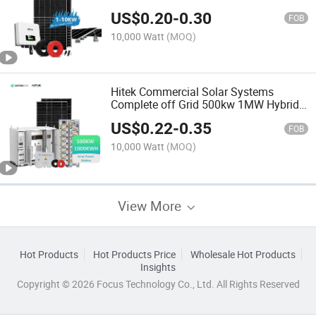
Use
US$
0.20
-
0.30
FOB
10,000 Watt
(MOQ)
Hitek Commercial Solar Systems
Complete off Grid 500kw 1MW Hybrid
Solar System Manufacturer Kit
US$
0.22
-
0.35
Complete Set 500 Kw for Sale
FOB
10,000 Watt
(MOQ)
View More
Hot Products
Hot Products Price
Wholesale Hot Products
Insights
Copyright © 2026 Focus Technology Co., Ltd. All Rights Reserved