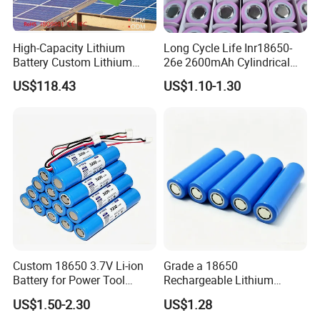
High-Capacity Lithium
Long Cycle Life Inr18650-
Battery Custom Lithium
26e 2600mAh Cylindrical
Battery Solutions 24V 25.6V
18650 Lithium Battery
US$118.43
US$1.10-1.30
120ah
Custom 18650 3.7V Li-ion
Grade a 18650
Battery for Power Tool
Rechargeable Lithium
Applications
Battery Cell 3.7V 2200mAh
US$1.50-2.30
US$1.28
Cylindrical Li-Polymer