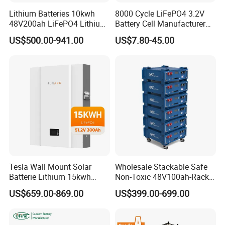
Lithium Batteries 10kwh
8000 Cycle LiFePO4 3.2V
48V200ah LiFePO4 Lithium
Battery Cell Manufacturer
Ion Solar Energy Storage
Prismatic 27ah 50ah 100ah
US$500.00-941.00
US$7.80-45.00
Battery Pack
314ah 340ah
Application
Tesla Wall Mount Solar
Wholesale Stackable Safe
Batterie Lithium 15kwh
Non-Toxic 48V100ah-Rack
51.2V 300ah 10kwh 5kwh
Type LiFePO4 Cell
US$659.00-869.00
US$399.00-699.00
200ah LiFePO4 Solar
Chemistry for Fishing
Battery for Home
Lithium Battery