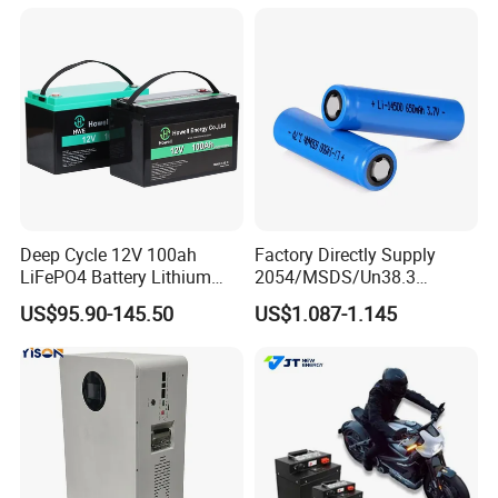
105A/120A/125A, 60V/72V
LiFePO4 for Home Energy
67A/105A
Storage
Deep Cycle 12V 100ah
Factory Directly Supply
LiFePO4 Battery Lithium
2054/MSDS/Un38.3
Sodium Ion Battery
Rechargeable Lithium
US$95.90-145.50
US$1.087-1.145
Camper/Golf
Battery 18650 10440 14500
Carts/RV/Motorhome/Solar
26650 32700 3.7V
Lighting/Solar Flood
2600mAh 5000mAh Li-ion
Light/Solar Street
Battery Head Lamp/Speaker
Light/Motorcycle