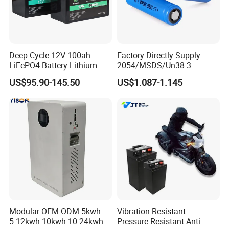
Deep Cycle 12V 100ah
Factory Directly Supply
LiFePO4 Battery Lithium
2054/MSDS/Un38.3
Sodium Ion Battery
Rechargeable Lithium
US$95.90-145.50
US$1.087-1.145
Camper/Golf
Battery 18650 10440 14500
Carts/RV/Motorhome/Solar
26650 32700 3.7V
Lighting/Solar Flood
2600mAh 5000mAh Li-ion
Light/Solar Street
Battery Head Lamp/Speaker
Light/Motorcycle
Modular OEM ODM 5kwh
Vibration-Resistant
5.12kwh 10kwh 10.24kwh
Pressure-Resistant Anti-