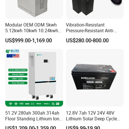
Modular OEM ODM 5kwh
Vibration-Resistant
5.12kwh 10kwh 10.24kwh
Pressure-Resistant Anti-
16.07kwh 20kwh to 100kwh
Corrosion Lithium Battery
US$999.00-1,169.00
US$280.00-800.00
LiFePO4 Battery 51.2V Solar
Pack for Outdoor Working
System Stackable Home
Tools
Energy Storage
51.2V 280ah 300ah 314ah
12.8V 7ah 12V 24V 48V
Floor Standing Lithium Ion
Lithium Solar Deep Cycle
Battery 48V 14kwh 15kwh
LiFePO4 Battery
US$1,209.00-1,359.00
US$9.99-19.90