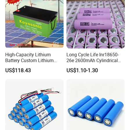
High-Capacity Lithium
Long Cycle Life Inr18650-
Battery Custom Lithium
26e 2600mAh Cylindrical
Battery Solutions 24V 25.6V
18650 Lithium Battery
US$118.43
US$1.10-1.30
120ah