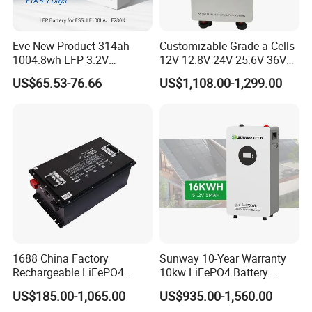
Eve New Product 314ah
Customizable Grade a Cells
1004.8wh LFP 3.2V
12V 12.8V 24V 25.6V 36V
LiFePO4 Battery Cell 314ah
48V 51.2V 60V 72V 76.8V
US$65.53-76.66
US$1,108.00-1,299.00
LiFePO4 Lithium Ion Battery
100ah 200ah 314ah
for Solar /Storage/Solar
LiFePO4 Battery Pack Deep
System/Home Solar/Solar
Cycle Rechargeable Lithium
Energy System
Battery System
1688 China Factory
Sunway 10-Year Warranty
Rechargeable LiFePO4
10kw LiFePO4 Battery
Lithium Battery for Golf Cart
16kwh Lithium Ion Solar
US$185.00-1,065.00
US$935.00-1,560.00
24V 200A, 36V 120A, 48V
Battery 51.2V 200ah