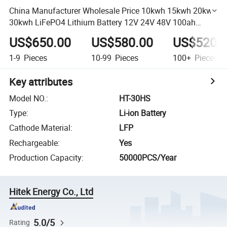
China Manufacturer Wholesale Price 10kwh 15kwh 20kwh
30kwh LiFePO4 Lithium Battery 12V 24V 48V 100ah
200ah 400ah Lithium Ion Battery Rack
US$650.00
US$580.00
US$520.
1-9
Pieces
10-99
Pieces
100+
Pieces
Key attributes
Model NO.
:
HT-30HS
Type
:
Li-ion Battery
Cathode Material
:
LFP
Rechargeable
:
Yes
Production Capacity
:
50000PCS/Year
Hitek Energy Co., Ltd
5.0/5
Rating