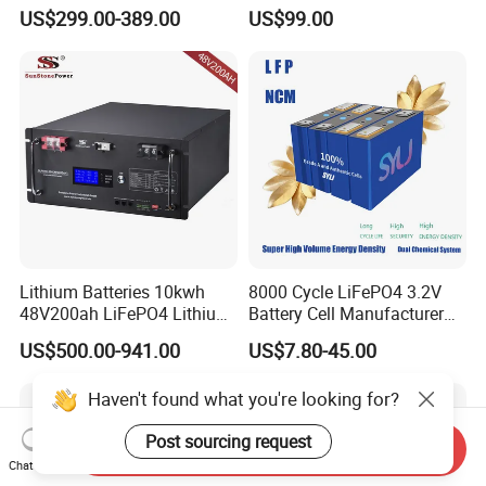
Lithium Battery Pack E-
Lithium Battery Compatible
US$299.00-389.00
US$99.00
Motorcycle Lithium-Ion
with Heli Cbd15j-Li-S Pallet
Battery 20/30/45/80ah
Truck
LiFePO4 Battery
Lithium Batteries 10kwh
8000 Cycle LiFePO4 3.2V
48V200ah LiFePO4 Lithium
Battery Cell Manufacturer
Ion Solar Energy Storage
Prismatic 27ah 50ah 100ah
US$500.00-941.00
US$7.80-45.00
Battery Pack
314ah 340ah
Haven't found what you're looking for?
Post sourcing request
Send Inquiry
Chat Now