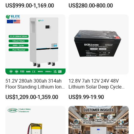
16.07kwh 20kwh to 100kwh
Corrosion Lithium Battery
US$999.00-1,169.00
US$280.00-800.00
LiFePO4 Battery 51.2V Solar
Pack for Outdoor Working
System Stackable Home
Tools
Contact Us
Energy Storage
51.2V 280ah 300ah 314ah
12.8V 7ah 12V 24V 48V
Floor Standing Lithium Ion
Lithium Solar Deep Cycle
Battery 48V 14kwh 15kwh
LiFePO4 Battery
US$1,209.00-1,359.00
US$9.99-19.90
16kwh Home Solar Energy
51.2V25.6V5a 9ah 50ah
Storage System
65ah 80ah 100ah 150ah
FAQ
200ah 250ah 280ah 300ah
20ah Ecell Batteries for UPS
A: What are your main products?
We have many series of solar products, mainly producing solar