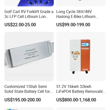
Golf Cart RV Forklift Grade a
Long Cycle 36V/48V
3c LFP Cell Lithium Lon
Hailong E-Bike Lithium
Batteries Solar Energy
Battery Pack with Smart
US$22.00-25.00
US$99.00-199.00
System Lf105 Grade a
BMS
Battery3.2V 105ah LiFePO4
Customized 150ah Semi
51.2V 16kwh 32kwh
Solid State Battery Cell for
LiFePO4 Battery Removable
Uav with 555wh Energy
Home Energy Storage
US$195.00-200.00
US$800.00-1,168.00
System Backup off-Grid