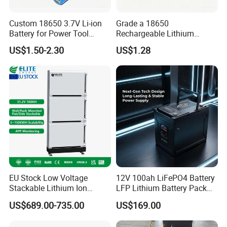
Custom 18650 3.7V Li-ion
Grade a 18650
Battery for Power Tool
Rechargeable Lithium
Applications
Battery Cell 3.7V 2200mAh
US$1.50-2.30
US$1.28
Cylindrical Li-Polymer
Battery
EU Stock Low Voltage
12V 100ah LiFePO4 Battery
Stackable Lithium Ion
LFP Lithium Battery Pack
Battery 5kwh 10kwh 15kwh
RV/Golf Cart/Yacht/Marine
US$689.00-735.00
US$169.00
20kwh Solar PV Power
Solar Energy Storage
LiFePO4 Li Ion Battery
Battery with CE Un38.8