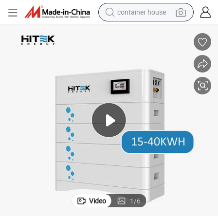
container house
basketball shoe
smart phone
human hair wig
running shoe
powder
alloy wheel
farm tractor
Video
1
/
6