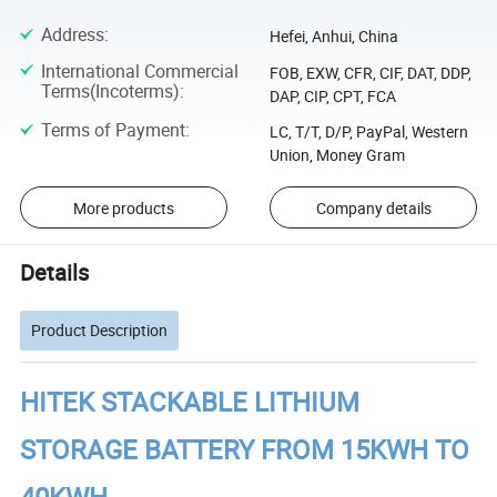
Address
:
Hefei, Anhui, China
International Commercial
FOB, EXW, CFR, CIF, DAT, DDP,
Terms(Incoterms)
:
DAP, CIP, CPT, FCA
Terms of Payment
:
LC, T/T, D/P, PayPal, Western
Union, Money Gram
More products
Company details
Details
Product Description
HITEK STACKABLE LITHIUM
STORAGE BATTERY FROM 15KWH TO
40KWH