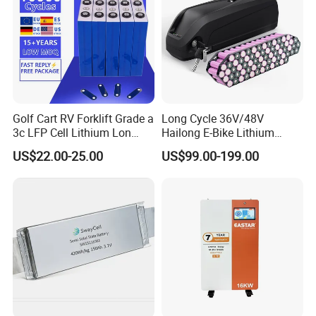
Golf Cart RV Forklift Grade a
Long Cycle 36V/48V
3c LFP Cell Lithium Lon
Hailong E-Bike Lithium
Batteries Solar Energy
Battery Pack with Smart
US$22.00-25.00
US$99.00-199.00
System Lf105 Grade a
BMS
Battery3.2V 105ah LiFePO4