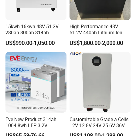
15kwh 16kwh 48V 51.2V
High Performance 48V
280ah 300ah 314ah
51.2V 440ah Lithium Ion
Lithium LiFePO4 Battery
Forklift Battery for Electric
US$990.00-1,050.00
US$1,800.00-2,000.00
Floor Mounted
Forklift
Eve New Product 314ah
Customizable Grade a Cells
1004.8wh LFP 3.2V
12V 12.8V 24V 25.6V 36V
LiFePO4 Battery Cell 314ah
48V 51.2V 60V 72V 76.8V
US$65.53-76.66
US$1,108.00-1,299.00