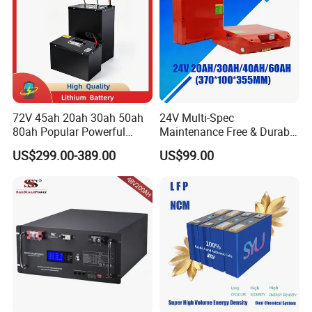
72V 45ah 20ah 30ah 50ah
24V Multi-Spec
80ah Popular Powerful
Maintenance Free & Durable
Lithium Battery Pack E-
Lithium Battery Compatible
US$299.00-389.00
US$99.00
Motorcycle Lithium-Ion
with Heli Cbd15j-Li-S Pallet
HITEK LITHIUM BATTERY COMPATIBLE WITH
Battery 20/30/45/80ah
Truck
LiFePO4 Battery