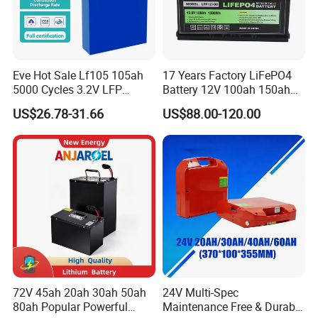
Eve Hot Sale Lf105 105ah
17 Years Factory LiFePO4
5000 Cycles 3.2V LFP
Battery 12V 100ah 150ah
100ah Battery Lithium Ion
200ah LFP Lithium Battery
US$26.78-31.66
US$88.00-120.00
Battery LiFePO4 Cell for
Pack RV/Golf
Household Energy Storage
Cart/Yacht/Marine Solar
Energy Storage Battery with
CE Un38.8
72V 45ah 20ah 30ah 50ah
24V Multi-Spec
80ah Popular Powerful
Maintenance Free & Durable