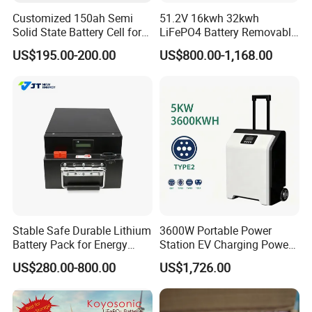
Customized 150ah Semi
51.2V 16kwh 32kwh
Solid State Battery Cell for
LiFePO4 Battery Removable
Uav with 555wh Energy
Home Energy Storage
US$195.00-200.00
US$800.00-1,168.00
System Backup off-Grid
Stable Safe Durable Lithium
3600W Portable Power
Battery Pack for Energy
Station EV Charging Power
Storage
Bank & Charging Bank for
US$280.00-800.00
US$1,726.00
Camping Outdoor Power
Supply