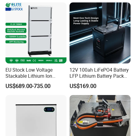
Battery
EU Stock Low Voltage
12V 100ah LiFePO4 Battery
Stackable Lithium Ion
LFP Lithium Battery Pack
Battery 5kwh 10kwh 15kwh
RV/Golf Cart/Yacht/Marine
US$689.00-735.00
US$169.00
20kwh Solar PV Power
Solar Energy Storage
LiFePO4 Li Ion Battery
Battery with CE Un38.8
Energy Storage System Ess
for Home