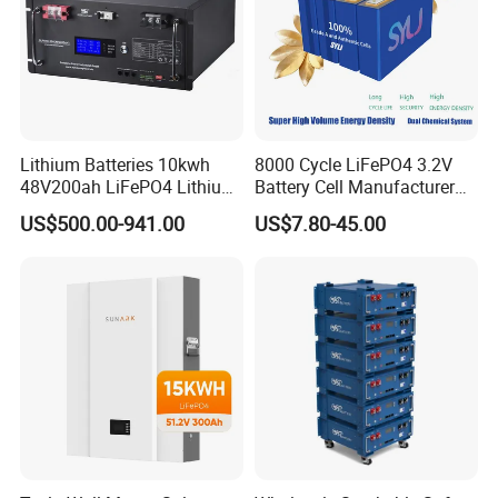
Lithium Batteries 10kwh
8000 Cycle LiFePO4 3.2V
48V200ah LiFePO4 Lithium
Battery Cell Manufacturer
Ion Solar Energy Storage
Prismatic 27ah 50ah 100ah
US$500.00-941.00
US$7.80-45.00
Battery Pack
314ah 340ah