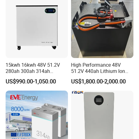
Energy Storage System Ess
for Home
15kwh 16kwh 48V 51.2V
High Performance 48V
280ah 300ah 314ah
51.2V 440ah Lithium Ion
Lithium LiFePO4 Battery
Forklift Battery for Electric
US$990.00-1,050.00
US$1,800.00-2,000.00
Floor Mounted
Forklift