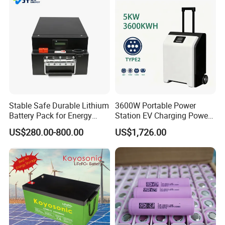
Stable Safe Durable Lithium
3600W Portable Power
Battery Pack for Energy
Station EV Charging Power
Storage
Bank & Charging Bank for
US$280.00-800.00
US$1,726.00
Camping Outdoor Power
Supply