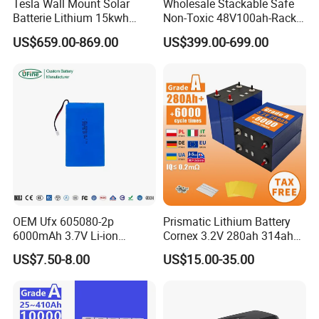
Tesla Wall Mount Solar
Wholesale Stackable Safe
Batterie Lithium 15kwh
Non-Toxic 48V100ah-Rack
51.2V 300ah 10kwh 5kwh
Type LiFePO4 Cell
US$659.00-869.00
US$399.00-699.00
200ah LiFePO4 Solar
Chemistry for Fishing
Battery for Home
Lithium Battery
OEM Ufx 605080-2p
Prismatic Lithium Battery
6000mAh 3.7V Li-ion
Cornex 3.2V 280ah 314ah
Battery Pack for RC Car
340ah LiFePO4 Battery Cell
US$7.50-8.00
US$15.00-35.00
for Shenzhen Solar Energy
System