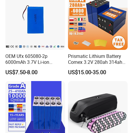
Our Factory
OEM Ufx 605080-2p
Prismatic Lithium Battery
6000mAh 3.7V Li-ion
Cornex 3.2V 280ah 314ah
Battery Pack for RC Car
340ah LiFePO4 Battery Cell
US$7.50-8.00
US$15.00-35.00
for Shenzhen Solar Energy
System