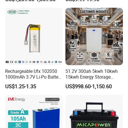
16kwh Home Solar Energy
51.2V25.6V5a 9ah 50ah
Storage System
65ah 80ah 100ah 150ah
200ah 250ah 280ah 300ah
20ah Ecell Batteries for UPS
Rechargeable Ufx 102050
51.2V 300ah 5kwh 10kwh
1000mAh 3.7V Li-Po Battery
15kwh Energy Storage
for Bluetooth Headset
System Lithium Solar
US$1.25-1.35
US$998.60-1,150.60
Battery Home Solar Battery
LiFePO4 Battery