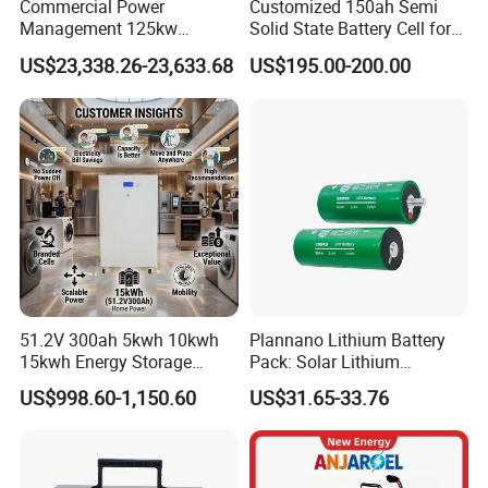
Commercial Power
Customized 150ah Semi
Management 125kw
Solid State Battery Cell for
261kwh Industrial Solar
Uav with 555wh Energy
US$23,338.26-23,633.68
US$195.00-200.00
Energy Storage System
Application
51.2V 300ah 5kwh 10kwh
Plannano Lithium Battery
15kwh Energy Storage
Pack: Solar Lithium
System Lithium Solar
Titanate Battery, 2.4V 40ah
US$998.60-1,150.60
US$31.65-33.76
Battery Home Solar Battery
Lithium-Ion Cylindrical
LiFePO4 Battery
Battery, Can Be Assembled
with Ess Commercial Energy
Storage Sy