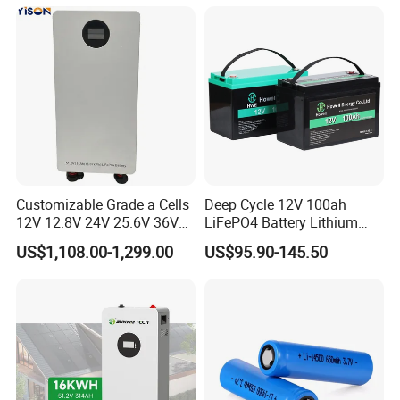
Household Energy Storage
Battery for Home
Customizable Grade a Cells
Deep Cycle 12V 100ah
12V 12.8V 24V 25.6V 36V
LiFePO4 Battery Lithium
48V 51.2V 60V 72V 76.8V
Sodium Ion Battery
US$1,108.00-1,299.00
US$95.90-145.50
100ah 200ah 314ah
Camper/Golf
LiFePO4 Battery Pack Deep
Carts/RV/Motorhome/Solar
Cycle Rechargeable Lithium
Lighting/Solar Flood
Battery System
Light/Solar Street
Light/Motorcycle