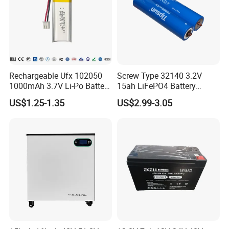
Rechargeable Ufx 102050
Screw Type 32140 3.2V
1000mAh 3.7V Li-Po Battery
15ah LiFePO4 Battery
for Bluetooth Headset
Tipsun 32140 Lifeo4
US$1.25-1.35
US$2.99-3.05
Battery for E-Bike
Contact Us