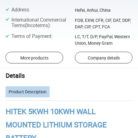
Address
:
Hefei, Anhui, China
International Commercial
FOB, EXW, CFR, CIF, DAT, DDP,
Terms(Incoterms)
:
DAP, CIP, CPT, FCA
Terms of Payment
:
LC, T/T, D/P, PayPal, Western
Union, Money Gram
More products
Company details
Details
Product Description
HITEK 5KWH 10KWH WALL
MOUNTED LITHIUM STORAGE
BATTERY