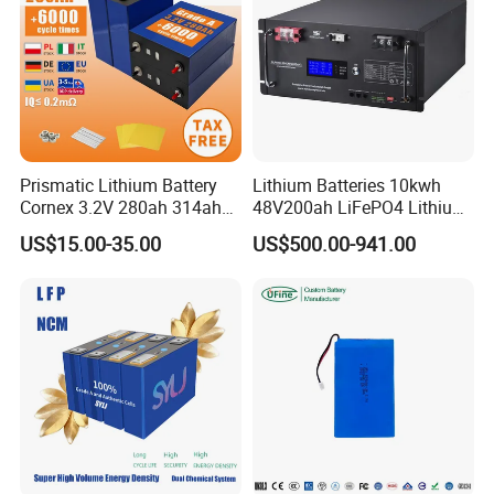
Prismatic Lithium Battery
Lithium Batteries 10kwh
Cornex 3.2V 280ah 314ah
48V200ah LiFePO4 Lithium
340ah LiFePO4 Battery Cell
Ion Solar Energy Storage
US$15.00-35.00
US$500.00-941.00
for Shenzhen Solar Energy
Battery Pack
System