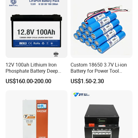
12V 100ah Lithium Iron
Custom 18650 3.7V Li-ion
Phosphate Battery Deep
Battery for Power Tool
Cycle Replace Lead Acid
Applications
US$160.00-200.00
US$1.50-2.30
Battery for off-Grid System