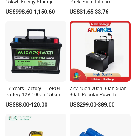
15kwh Energy Storage
Pack: Solar Lithium
System Lithium Solar
Titanate Battery, 2.4V 40ah
US$998.60-1,150.60
US$31.65-33.76
Battery Home Solar Battery
Lithium-Ion Cylindrical
LiFePO4 Battery
Battery, Can Be Assembled
with Ess Commercial Energy
Storage Sy
17 Years Factory LiFePO4
72V 45ah 20ah 30ah 50ah
Battery 12V 100ah 150ah
80ah Popular Powerful
200ah LFP Lithium Battery
Lithium Battery Pack E-
US$88.00-120.00
US$299.00-389.00
Pack RV/Golf
Motorcycle Lithium-Ion
Cart/Yacht/Marine Solar
Battery 20/30/45/80ah
Energy Storage Battery with
LiFePO4 Battery
CE Un38.8