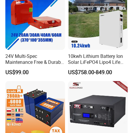
20ah Ecell Batteries for UPS
24V Multi-Spec
10kwh Lithium Battery Ion
Maintenance Free & Durable
Solar LiFePO4 Lipo4 Life
Lithium Battery Compatible
Po4 48 Volt 48V 51.2V
US$99.00
US$758.00-849.00
with Heli Cbd15j-Li-S Pallet
200ah 200 Ah 10 Kwh
Truck
Solaire Wall Battery