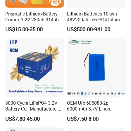
Prismatic Lithium Battery
Lithium Batteries 10kwh
Cornex 3.2V 280ah 314ah
48V200ah LiFePO4 Lithium
340ah LiFePO4 Battery Cell
Ion Solar Energy Storage
US$15.00-35.00
US$500.00-941.00
for Shenzhen Solar Energy
Battery Pack
System
8000 Cycle LiFePO4 3.2V
OEM Ufx 605080-2p
Battery Cell Manufacturer
6000mAh 3.7V Li-ion
Prismatic 27ah 50ah 100ah
Battery Pack for RC Car
US$7.80-45.00
US$7.50-8.00
314ah 340ah