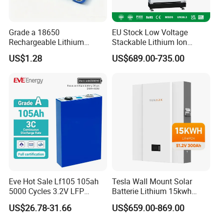
Grade a 18650
EU Stock Low Voltage
Rechargeable Lithium
Stackable Lithium Ion
Battery Cell 3.7V 2200mAh
Battery 5kwh 10kwh 15kwh
US$1.28
US$689.00-735.00
Cylindrical Li-Polymer
20kwh Solar PV Power
Battery
LiFePO4 Li Ion Battery
Energy Storage System Ess
for Home
Eve Hot Sale Lf105 105ah
Tesla Wall Mount Solar
5000 Cycles 3.2V LFP
Batterie Lithium 15kwh
100ah Battery Lithium Ion
51.2V 300ah 10kwh 5kwh
US$26.78-31.66
US$659.00-869.00
Battery LiFePO4 Cell for
200ah LiFePO4 Solar