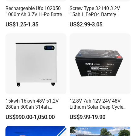
Rechargeable Ufx 102050
Screw Type 32140 3.2V
1000mAh 3.7V Li-Po Battery
15ah LiFePO4 Battery
for Bluetooth Headset
Tipsun 32140 Lifeo4
US$1.25-1.35
US$2.99-3.05
Battery for E-Bike
Our Factory
15kwh 16kwh 48V 51.2V
12.8V 7ah 12V 24V 48V
280ah 300ah 314ah
Lithium Solar Deep Cycle
Lithium LiFePO4 Battery
LiFePO4 Battery
US$990.00-1,050.00
US$9.99-19.90
Floor Mounted
51.2V25.6V5a 9ah 50ah
65ah 80ah 100ah 150ah
200ah 250ah 280ah 300ah