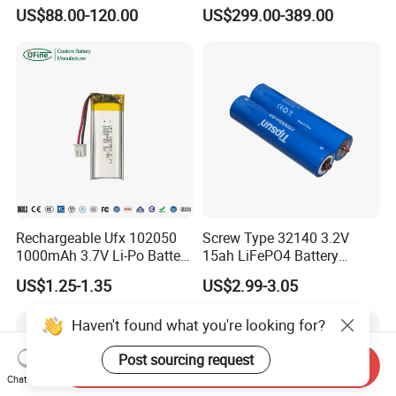
200ah LFP Lithium Battery
Lithium Battery Pack E-
US$88.00-120.00
US$299.00-389.00
Pack RV/Golf
Motorcycle Lithium-Ion
Cart/Yacht/Marine Solar
Battery 20/30/45/80ah
Energy Storage Battery with
LiFePO4 Battery
CE Un38.8
Rechargeable Ufx 102050
Screw Type 32140 3.2V
1000mAh 3.7V Li-Po Battery
15ah LiFePO4 Battery
for Bluetooth Headset
Tipsun 32140 Lifeo4
US$1.25-1.35
US$2.99-3.05
Battery for E-Bike
Haven't found what you're looking for?
Post sourcing request
Send Inquiry
Chat Now