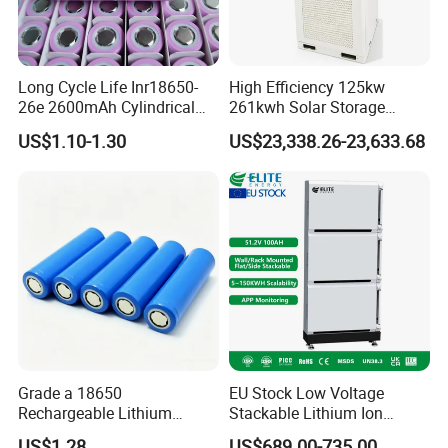
Long Cycle Life Inr18650-
High Efficiency 125kw
26e 2600mAh Cylindrical
261kwh Solar Storage
18650 Lithium Battery
Lithium Battery Integrated
US$1.10-1.30
US$23,338.26-23,633.68
Cabinet
Project Case
Grade a 18650
EU Stock Low Voltage
Rechargeable Lithium
Stackable Lithium Ion
Battery Cell 3.7V 2200mAh
Battery 5kwh 10kwh 15kwh
US$1.28
US$689.00-735.00