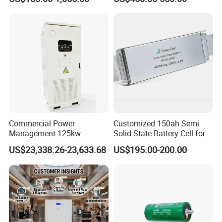
24V 200A, 36V 120A, 48V
105A/120A/125A, 60V/72V
67A/105A
Commercial Power
Customized 150ah Semi
Management 125kw
Solid State Battery Cell for
261kwh Industrial Solar
Uav with 555wh Energy
US$23,338.26-23,633.68
US$195.00-200.00
Energy Storage System