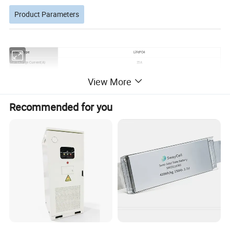
Product Parameters
Battery Type
LiFePO4
Max.Charge Current(A)
35A
Installation
Wall mounted Installation
View More
Max. Discharge Current(A)
35A
Recyclable
Fully recyclable at the end of life
Recommended for you
IP Protection
IP20
Temperature(°C) Cycle Life
>6000.25 ,0.5°C 90%DOD
Storage
-20°C~+35°C
Working Temperature(°C)
Charge: 0°C~+55°C Discharge:-20°C~+55°C
Transportation SOC
30%
HITEK LITHIUM BATTERY COMPATIBLE WITH