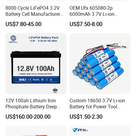
8000 Cycle LiFePO4 3.2V
OEM Ufx 605080-2p
FAQ
Battery Cell Manufacturer
6000mAh 3.7V Li-ion
Prismatic 27ah 50ah 100ah
Battery Pack for RC Car
US$7.80-45.00
US$7.50-8.00
314ah 340ah
A: What are your main products?
We have many series of solar products, mainly producing solar
systems, solar panels, solar inverters, powerwall, solar lithium
ion batteries and solar mounting systems, and all related solar
accessories.
B: Are you a factory or trading company?
We are a factory with more than seven years of experience in
producing solar energy series products. You are welcome to visit
our factory.
12V 100ah Lithium Iron
Custom 18650 3.7V Li-ion
Phosphate Battery Deep
Battery for Power Tool
Cycle Replace Lead Acid
Applications
C: Can you support OEM and field installation?
US$160.00-200.00
US$1.50-2.30
Battery for off-Grid System
Yes, as a professional solar system manufacturer, we can
provide customers with OEM and on-site installation,
comprehensive support, and after-sales services.