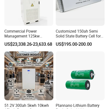
Commercial Power
Customized 150ah Semi
Management 125kw
Solid State Battery Cell for
261kwh Industrial Solar
Uav with 555wh Energy
US$23,338.26-23,633.68
US$195.00-200.00
Energy Storage System
51.2V 300ah 5kwh 10kwh
Plannano Lithium Battery