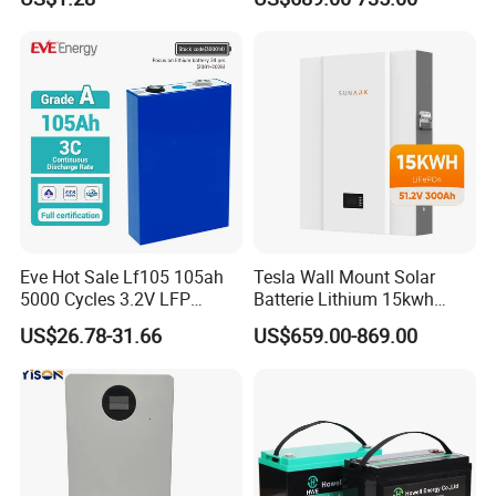
Cylindrical Li-Polymer
20kwh Solar PV Power
Battery
LiFePO4 Li Ion Battery
Energy Storage System Ess
for Home
Eve Hot Sale Lf105 105ah
Tesla Wall Mount Solar
5000 Cycles 3.2V LFP
Batterie Lithium 15kwh
100ah Battery Lithium Ion
51.2V 300ah 10kwh 5kwh
US$26.78-31.66
US$659.00-869.00
Battery LiFePO4 Cell for
200ah LiFePO4 Solar
Household Energy Storage
Battery for Home