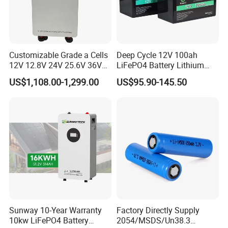
Customizable Grade a Cells
Deep Cycle 12V 100ah
12V 12.8V 24V 25.6V 36V
LiFePO4 Battery Lithium
48V 51.2V 60V 72V 76.8V
Sodium Ion Battery
US$1,108.00-1,299.00
US$95.90-145.50
100ah 200ah 314ah
Camper/Golf
LiFePO4 Battery Pack Deep
Carts/RV/Motorhome/Solar
Cycle Rechargeable Lithium
Lighting/Solar Flood
Battery System
Light/Solar Street
Light/Motorcycle
Sunway 10-Year Warranty
Factory Directly Supply
10kw LiFePO4 Battery
2054/MSDS/Un38.3