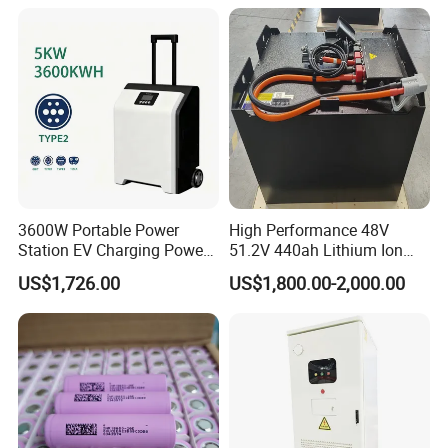
for Solar /Storage/Solar
System/Home Solar/Solar
Energy System
3600W Portable Power
High Performance 48V
Station EV Charging Power
51.2V 440ah Lithium Ion
Bank & Charging Bank for
Forklift Battery for Electric
US$1,726.00
US$1,800.00-2,000.00
Camping Outdoor Power
Forklift
Supply