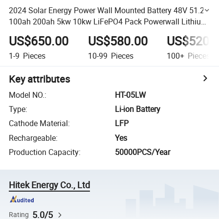
2024 Solar Energy Power Wall Mounted Battery 48V 51.2V
100ah 200ah 5kw 10kw LiFePO4 Pack Powerwall Lithium
Battery Pack
US$650.00
US$580.00
US$520.
1-9
Pieces
10-99
Pieces
100+
Pieces
Key attributes
Model NO.
:
HT-05LW
Type
:
Li-ion Battery
Cathode Material
:
LFP
Rechargeable
:
Yes
Production Capacity
:
50000PCS/Year
Hitek Energy Co., Ltd
5.0/5
Rating