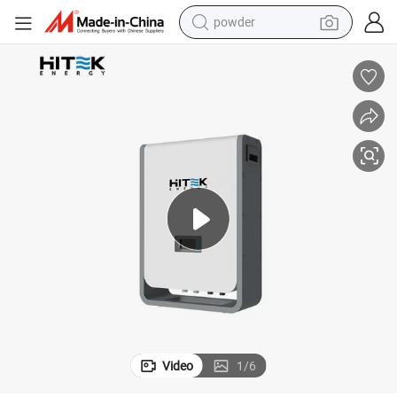
powder
tote bag
crawler excavator
farm tractor
shoulder bag
electric car
man watch
electric bike
Video
1
/
6