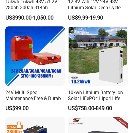
15kwh 16kwh 48V 51.2V
12.8V 7ah 12V 24V 48V
280ah 300ah 314ah
Lithium Solar Deep Cycle
You May Like
Lithium LiFePO4 Battery
LiFePO4 Battery
US$990.00-1,050.00
US$9.99-19.90
Floor Mounted
51.2V25.6V5a 9ah 50ah
65ah 80ah 100ah 150ah
200ah 250ah 280ah 300ah
20ah Ecell Batteries for UPS
24V Multi-Spec
10kwh Lithium Battery Ion
Maintenance Free & Durable
Solar LiFePO4 Lipo4 Life
Lithium Battery Compatible
Po4 48 Volt 48V 51.2V
US$99.00
US$758.00-849.00
with Heli Cbd15j-Li-S Pallet
200ah 200 Ah 10 Kwh
Truck
Solaire Wall Battery