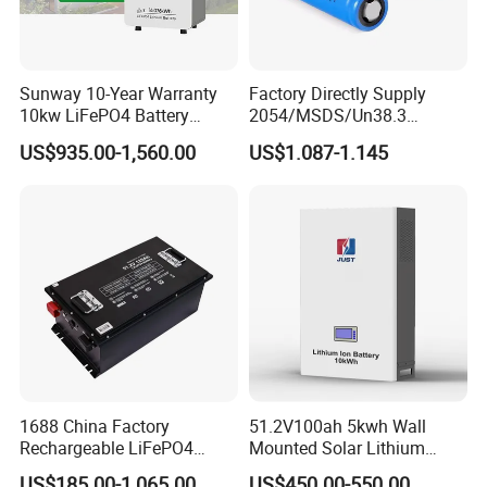
Sunway 10-Year Warranty
Factory Directly Supply
10kw LiFePO4 Battery
2054/MSDS/Un38.3
16kwh Lithium Ion Solar
Rechargeable Lithium
US$935.00-1,560.00
US$1.087-1.145
Battery 51.2V 200ah
Battery 18650 10440 14500
LiFePO4 for Home Energy
26650 32700 3.7V
Storage
2600mAh 5000mAh Li-ion
Battery Head Lamp/Speaker
1688 China Factory
51.2V100ah 5kwh Wall
Rechargeable LiFePO4
Mounted Solar Lithium
Lithium Battery for Golf Cart
LiFePO4 Battery
US$185.00-1,065.00
US$450.00-550.00