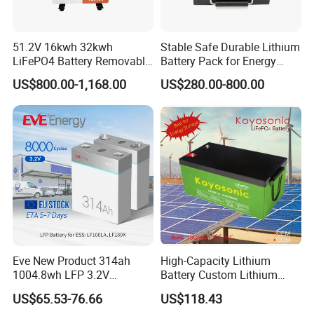
51.2V 16kwh 32kwh
Stable Safe Durable Lithium
LiFePO4 Battery Removable
Battery Pack for Energy
Home Energy Storage
Storage
US$800.00-1,168.00
US$280.00-800.00
System Backup off-Grid
Eve New Product 314ah
High-Capacity Lithium
1004.8wh LFP 3.2V
Battery Custom Lithium
LiFePO4 Battery Cell 314ah
Battery Solutions 24V 25.6V
US$65.53-76.66
US$118.43
LiFePO4 Lithium Ion Battery
120ah