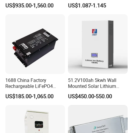
16kwh Lithium Ion Solar
Rechargeable Lithium
US$935.00-1,560.00
US$1.087-1.145
Battery 51.2V 200ah
Battery 18650 10440 14500
LiFePO4 for Home Energy
26650 32700 3.7V
Storage
2600mAh 5000mAh Li-ion
Battery Head Lamp/Speaker
1688 China Factory
51.2V100ah 5kwh Wall
Rechargeable LiFePO4
Mounted Solar Lithium
Lithium Battery for Golf Cart
LiFePO4 Battery
US$185.00-1,065.00
US$450.00-550.00
24V 200A, 36V 120A, 48V
105A/120A/125A, 60V/72V
67A/105A