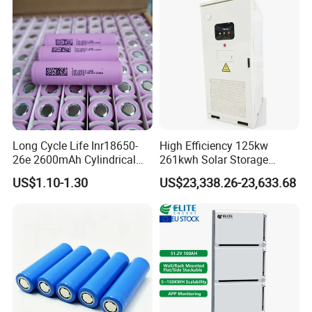
Long Cycle Life Inr18650-
High Efficiency 125kw
26e 2600mAh Cylindrical
261kwh Solar Storage
18650 Lithium Battery
Lithium Battery Integrated
US$1.10-1.30
US$23,338.26-23,633.68
Cabinet