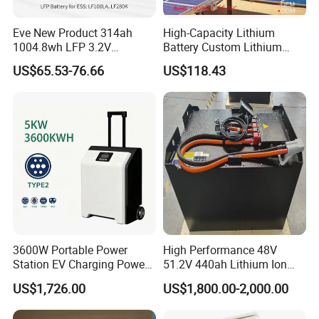
If you want to know more information, you can
send inquiry to our team, we will cover more
Eve New Product 314ah
High-Capacity Lithium
1004.8wh LFP 3.2V
Battery Custom Lithium
details.
LiFePO4 Battery Cell 314ah
Battery Solutions 24V 25.6V
US$65.53-76.66
US$118.43
LiFePO4 Lithium Ion Battery
120ah
for Solar /Storage/Solar
System/Home Solar/Solar
Energy System
3600W Portable Power
High Performance 48V
Station EV Charging Power
51.2V 440ah Lithium Ion
Bank & Charging Bank for
Forklift Battery for Electric
US$1,726.00
US$1,800.00-2,000.00
Camping Outdoor Power
Forklift
Supply