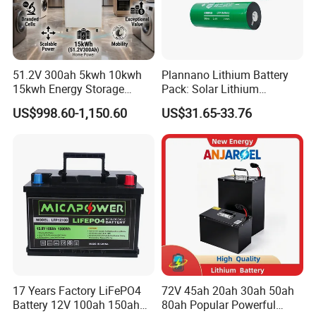
51.2V 300ah 5kwh 10kwh
Plannano Lithium Battery
15kwh Energy Storage
Pack: Solar Lithium
System Lithium Solar
Titanate Battery, 2.4V 40ah
US$998.60-1,150.60
US$31.65-33.76
Battery Home Solar Battery
Lithium-Ion Cylindrical
LiFePO4 Battery
Battery, Can Be Assembled
with Ess Commercial Energy
Storage Sy
17 Years Factory LiFePO4
72V 45ah 20ah 30ah 50ah
Battery 12V 100ah 150ah
80ah Popular Powerful