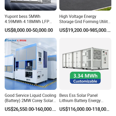
Yupont bess 5MWh
High Voltage Energy
4.59MWh 4.18MWh LFP
Storage Grid Forming Utility
Battery Container for
Scale Customization
Product Parameters
US$8,000.00-50,000.00
US$19,200.00-985,000.00
Efficient Energy Storage
Cascaded 100MW
Frequency Control Power
System Ess Container
Good Service Liquid Cooling
Bess Ess Solar Panel
(Battery) 2MW Corey Solar
Lithium Battery Energy
Battery Ess System Energy
Storage System 500kwh
US$26,550.00-160,000.00
US$116,000.00-118,000.00
Storage Container
1000kw 5mwh off Grid