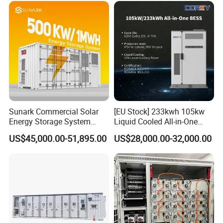
for Industry
Sunark Commercial Solar
[EU Stock] 233kwh 105kw
Energy Storage System
Liquid Cooled All-in-One
100kw 215kwh 1MW All in
Energy Storage System
US$45,000.00-51,895.00
US$28,000.00-32,000.00
One LiFePO4 Hybrid Lithium
Container LiFePO4 Battery
Battery Storage Container
Bess Container
Bess