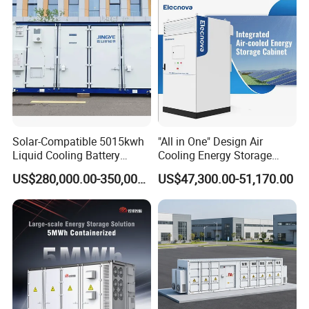
This product is not a specification, need to be configured
according to your own needs, if necessary, welcome to contact
Solar-Compatible 5015kwh
"All in One" Design Air
Liquid Cooling Battery
Cooling Energy Storage
our salesman to customize your exclusive solution.
Energy Storage System with
System Cabinet
US$280,000.00-350,000.00
US$47,300.00-51,170.00
Domestic 314ah 104s Long
Complete Technical Support
Pack (20FT Container,
Power-Ready Design)