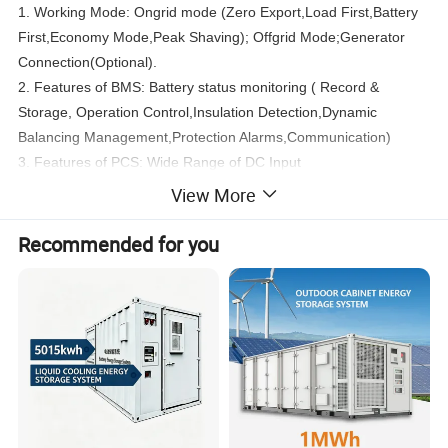
1. Working Mode: Ongrid mode (Zero Export,Load First,Battery
First,Economy Mode,Peak Shaving); Offgrid Mode;Generator
Connection(Optional).
2. Features of BMS: Battery status monitoring ( Record &
Storage, Operation Control,Insulation Detection,Dynamic
Balancing Management,Protection Alarms,Communication)
3. Features of PCS: Wide Range of DC Input
Voltage,Indoor/Outdoor Installation, Short Conversion Time Offull
View More
Power from Chagre to Discharge etc.
4. Fire Protection System
Recommended for you
5. Air Condition System
System Configuration
HiTek 40FT
ESS Lithium Energy Storage Container Energy Storage System
Item
Description
Quanty(pcs)
Remarks
12 pieces/string;A total of 80 strings;