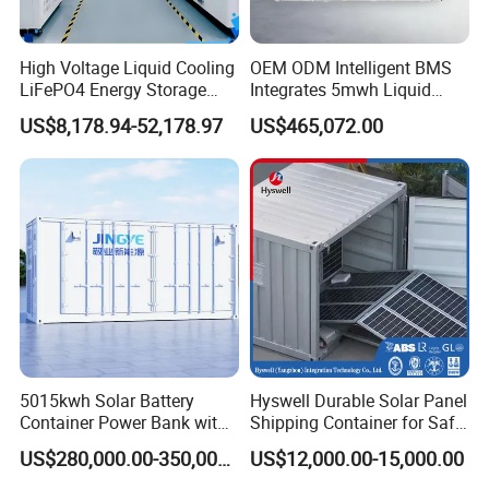
High Voltage Liquid Cooling
OEM ODM Intelligent BMS
LiFePO4 Energy Storage
Integrates 5mwh Liquid
Cabinet Outdoor IP65 Smart
Cooled Energy Storage
US$8,178.94-52,178.97
US$465,072.00
BMS System Whole Cabinet
System and DC Container
Shipping
Energy Storage System
5015kwh Solar Battery
Hyswell Durable Solar Panel
Container Power Bank with
Shipping Container for Safe
314ah LiFePO4 Lithium,
Delivery Worldwide
US$280,000.00-350,000.00
US$12,000.00-15,000.00
BMS, Liquid Cooling and
Three-Level Fire Protection