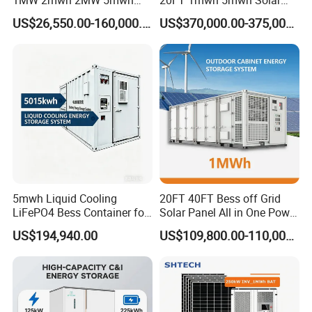
Lithium Battery Container
Lithium Battery Bess Ess
US$26,550.00-160,000.00
US$370,000.00-375,000.00
with EMS Remote
Container Storage for
Monitoting
Energy Storage System with
Cooling
5mwh Liquid Cooling
20FT 40FT Bess off Grid
LiFePO4 Bess Container for
Solar Panel All in One Power
Industrial & Commercial
Station Container Liquid
US$194,940.00
US$109,800.00-110,000.00
Energy Storage
Cooling 500kwh 1mwh
Energy Storage System
Lithium Battery Cabinet
Container Price