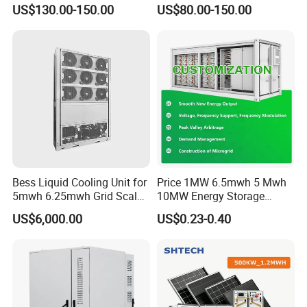
Ess Solutions Container
Analysis of LiFePO4
US$130.00-150.00
US$80.00-150.00
Bess
Lithium Battery Technology
in The Industrial and
Commercial Field
Bess Liquid Cooling Unit for
Price 1MW 6.5mwh 5 Mwh
5mwh 6.25mwh Grid Scale
10MW Energy Storage
Utility Scale Energy Storage
Container Bess Lithium
US$6,000.00
US$0.23-0.40
System with High Efficiency
Battery Solar Power 40FT 1
MW Container Energy
Storage System
Storage Battery Bank