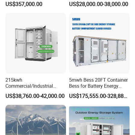
US$357,000.00
US$28,000.00-38,000.00
LiFePO4 Lithium Battery
System Storage Battery
Solar Power Bank
Container
215kwh
5mwh Bess 20FT Container
Commercial/Industrial
Bess for Battery Energy
Energy Storage System All
Storage System
US$38,760.00-42,000.00
US$175,555.00-328,888.00
in One 215kw Hybrid Solar
Energy System with Lithium
Ion Battery