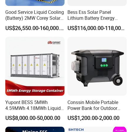
Good Service Liquid Cooling
Bess Ess Solar Panel
(Battery) 2MW Corey Solar
Lithium Battery Energy
Battery Ess System Energy
Storage System 500kwh
US$26,550.00-160,000.00
US$116,000.00-118,000.00
Storage Container
1000kw 5mwh off Grid
Battery Container for Sale
for Seamless Power Backup
and Optimization
Our Advantages
Yupont BESS 5MWh
Conssin Mobile Portable
4.59MWh 4.18MWh Liquid-
Power Bank for Outdoor
cooled Energy Storage
Waterproof Application
US$8,000.00-50,000.00
US$1,200.00-2,000.00
Container
Power Station Supply