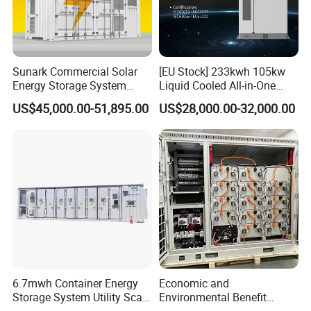
-Modular design
-Transformerless design
Sunark Commercial Solar
[EU Stock] 233kwh 105kw
Energy Storage System
Liquid Cooled All-in-One
100kw 215kwh 1MW All in
Energy Storage System
Bypass 100-1000KW
US$45,000.00-51,895.00
US$28,000.00-32,000.00
One LiFePO4 Hybrid Lithium
Container LiFePO4 Battery
Battery Storage Container
Bess Container
Bess
Bypass cabinet is designed to be used together with
bidirectional battery inverter and PV inverter to realize
seamless transfer between on and off grid mode
automatically.
6.7mwh Container Energy
Economic and
Storage System Utility Scale
Environmental Benefit