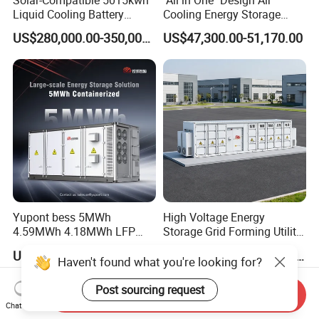
Liquid Cooling Battery
Cooling Energy Storage
Energy Storage System with
System Cabinet
US$280,000.00-350,000.00
US$47,300.00-51,170.00
Domestic 314ah 104s Long
Pack (20FT Container,
Power-Ready Design)
Yupont bess 5MWh
High Voltage Energy
4.59MWh 4.18MWh LFP
Storage Grid Forming Utility
Battery Container for
Scale Customization
US$8,000.00-50,000.00
US$19,200.00-985,000.00
Efficient Energy Storage
Cascaded 100MW
Haven't found what you're looking for?
Frequency Control Power
System Ess Container
Post sourcing request
Send Inquiry
Chat Now