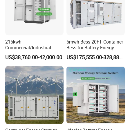
215kwh
5mwh Bess 20FT Container
Commercial/Industrial
Bess for Battery Energy
Energy Storage System All
Storage System
US$38,760.00-42,000.00
US$175,555.00-328,888.00
in One 215kw Hybrid Solar
Energy System with Lithium
Ion Battery