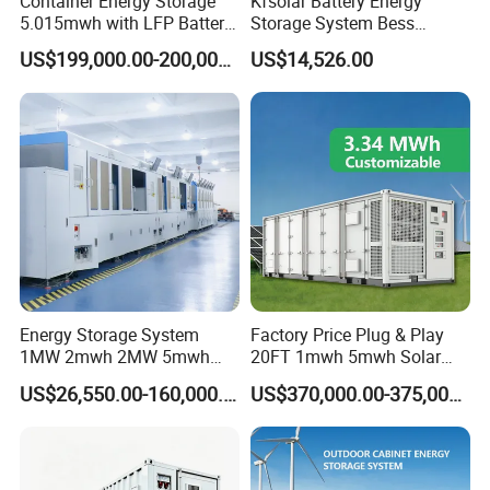
Container Energy Storage
Kfsolar Battery Energy
5.015mwh with LFP Battery
Storage System Bess
High Voltage Battery
Commercial Industrial Ess
US$199,000.00-200,000.00
US$14,526.00
Container
Container Energy Storage
System
Energy Storage System
Factory Price Plug & Play
1MW 2mwh 2MW 5mwh
20FT 1mwh 5mwh Solar
Lithium Battery Container
Lithium Battery Bess Ess
US$26,550.00-160,000.00
US$370,000.00-375,000.00
with EMS Remote
Container Storage for
Monitoting
Energy Storage System with
Cooling