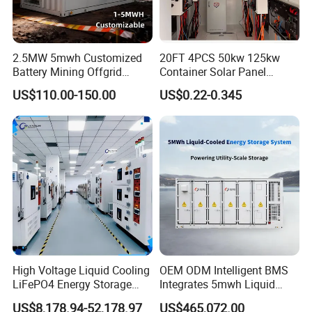
application scenario. Paralleling multiple units, Flexible
Configuration, Programmable working mode, Support
2.5MW 5mwh Customized
20FT 4PCS 50kw 125kw
Battery Mining Offgrid
Container Solar Panel
remote control of DG, Touchscreen LCD.
Energy Storage System with
Energy Storage Bess
US$110.00-150.00
US$0.22-0.345
Good Price
Container for Commercial
Solar Power off Grid Energy
Storage System
High Voltage Liquid Cooling
OEM ODM Intelligent BMS
LiFePO4 Energy Storage
Integrates 5mwh Liquid
Cabinet Outdoor IP65 Smart
Cooled Energy Storage
US$8,178.94-52,178.97
US$465,072.00