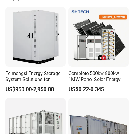
MW Container Energy
Storage System
Feimengsi Energy Storage
Complete 500kw 800kw
System Solutions for
1MW Panel Solar Energy
Industrial and Commercial
System on Grid Solar Power
US$950.00-2,950.00
US$0.22-0.345
Sectors - China
System Hybrid Inverter Bess
Battery Energy Storage
Solar Kit