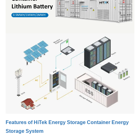
Features of HiTek Energy Storage Container Energy
Storage System