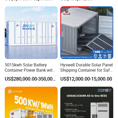
BMS System Whole Cabinet
System and DC Container
Shipping
Energy Storage System
5015kwh Solar Battery
Hyswell Durable Solar Panel
PBD 250KW
Container Power Bank with
Shipping Container for Safe
314ah LiFePO4 Lithium,
Delivery Worldwide
US$280,000.00-350,000.00
US$12,000.00-15,000.00
BMS, Liquid Cooling and
1000V level DC to DC solar charge controller, used
Three-Level Fire Protection
together with ATESS PCS and Bypass for large scale solar
for Industry
projects.
-Multiple units parallelable
-Up tp 5 MPPT