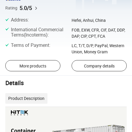
5.0/5
Rating
Address
:
Hefei, Anhui, China
International Commercial
FOB, EXW, CFR, CIF, DAT, DDP,
Terms(Incoterms)
:
DAP, CIP, CPT, FCA
Terms of Payment
:
LC, T/T, D/P, PayPal, Western
Union, Money Gram
More products
Company details
Details
Product Description