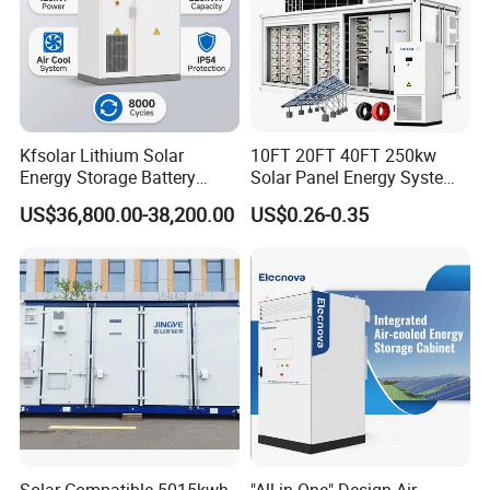
Kfsolar Lithium Solar
10FT 20FT 40FT 250kw
Energy Storage Battery
Solar Panel Energy System
System with Bidirectional
Container with 1mwh 2mwh
US$36,800.00-38,200.00
US$0.26-0.35
Inverters
3mwh 4mwh 5mwh
LiFePO4 Cell Lithium Ion
Battery Bank Storage
Solar-Compatible 5015kwh
"All in One" Design Air