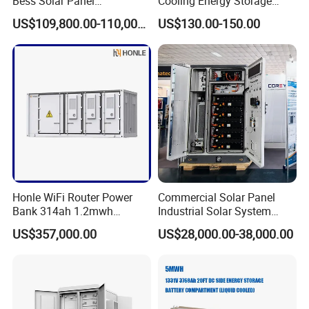
Bess Solar Panel
Cooling Energy Storage
Photovoltaic Energy Storage
System with LiFePO4
US$109,800.00-110,000.00
US$130.00-150.00
Lithium Battery Container
Efficient Power Backup
System for Sale with
Factory Price
Global Projects
Honle WiFi Router Power
Commercial Solar Panel
Bank 314ah 1.2mwh
Industrial Solar System
Commercial Container Solar
233kwh Battery Cooling
US$357,000.00
US$28,000.00-38,000.00
LiFePO4 Lithium Battery
System Storage Battery
Solar Power Bank
Container