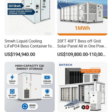
5mwh Liquid Cooling
20FT 40FT Bess off Grid
LiFePO4 Bess Container for
Solar Panel All in One Power
Industrial & Commercial
Station Container Liquid
US$194,940.00
US$109,800.00-110,000.00
Energy Storage
Cooling 500kwh 1mwh
Energy Storage System
Lithium Battery Cabinet
Container Price