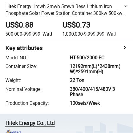
Hitek Energy 1mwh 2mwh 5mwh Bess Lithium Iron
Phosphate Solar Power Station Container 300kw 500kw
1MW Household Energy Storage System Use Factories
US$0.88
US$0.73
U
Plant
500,000-999,999
Watt
1,000,000-9,999,999
Watt
10
Key attributes
Model NO.
:
HT-500/2000-EC
Container Size
:
12192mm(L)*2438mm(
W)*2591mm(H)
Weight
:
22 Ton
Nominal Voltage
:
380/400/415/480V 3
Phase
Production Capacity
:
100sets/Week
Hitek Energy Co., Ltd