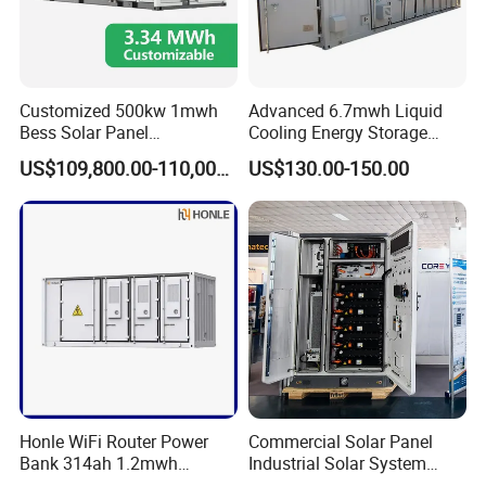
Customized 500kw 1mwh
Advanced 6.7mwh Liquid
Bess Solar Panel
Cooling Energy Storage
Photovoltaic Energy Storage
System with LiFePO4
US$109,800.00-110,000.00
US$130.00-150.00
Lithium Battery Container
Efficient Power Backup
System for Sale with
Factory Price
Honle WiFi Router Power
Commercial Solar Panel
Bank 314ah 1.2mwh
Industrial Solar System
Commercial Container Solar
233kwh Battery Cooling