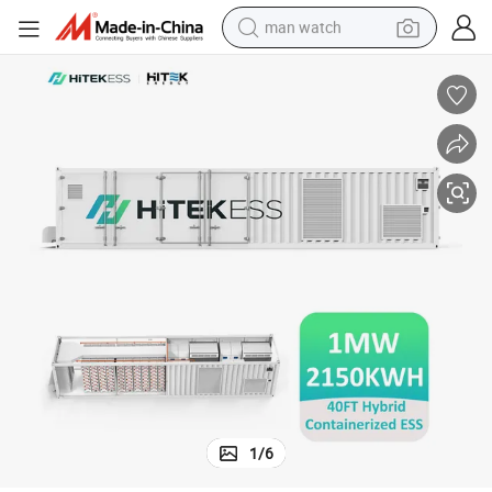
man watch
electric bike
farm tractor
earbud
motorcycle
electric tricycle
weight loss capsule
living room sofa
1
/
6