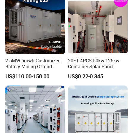
Contact Us
2.5MW 5mwh Customized
20FT 4PCS 50kw 125kw
Battery Mining Offgrid
Container Solar Panel
Energy Storage System with
Energy Storage Bess
US$110.00-150.00
US$0.22-0.345
Good Price
Container for Commercial
Solar Power off Grid Energy
Storage System