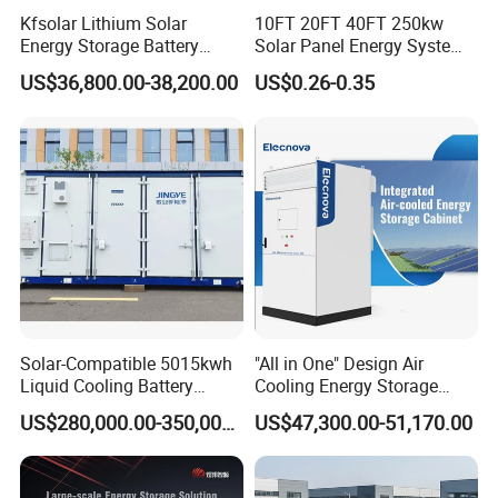
Kfsolar Lithium Solar
10FT 20FT 40FT 250kw
Energy Storage Battery
Solar Panel Energy System
System with Bidirectional
Container with 1mwh 2mwh
US$36,800.00-38,200.00
US$0.26-0.35
Inverters
3mwh 4mwh 5mwh
LiFePO4 Cell Lithium Ion
Battery Bank Storage
Solar-Compatible 5015kwh
"All in One" Design Air
Liquid Cooling Battery
Cooling Energy Storage
Energy Storage System with
System Cabinet
US$280,000.00-350,000.00
US$47,300.00-51,170.00
Company Profile
Domestic 314ah 104s Long
Pack (20FT Container,
Power-Ready Design)