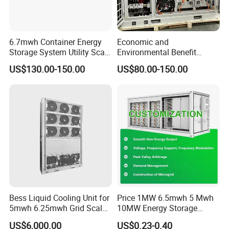
6.7mwh Container Energy
Economic and
Storage System Utility Scale
Environmental Benefit
Ess Solutions Container
Analysis of LiFePO4
US$130.00-150.00
US$80.00-150.00
Bess
Lithium Battery Technology
in The Industrial and
Commercial Field
Bess Liquid Cooling Unit for
Price 1MW 6.5mwh 5 Mwh
5mwh 6.25mwh Grid Scale
10MW Energy Storage
Utility Scale Energy Storage
Container Bess Lithium
US$6,000.00
US$0.23-0.40
System with High Efficiency
Battery Solar Power 40FT 1