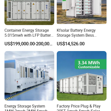
Container Energy Storage
Kfsolar Battery Energy
5.015mwh with LFP Battery
Storage System Bess
High Voltage Battery
Commercial Industrial Ess
US$199,000.00-200,000.00
US$14,526.00
Container
Container Energy Storage
System
Energy Storage System
Factory Price Plug & Play
1MW 2mwh 2MW 5mwh
20FT 1mwh 5mwh Solar